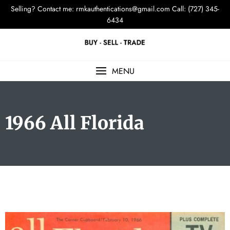
Selling? Contact me:
rmkauthentications@gmail.com
Call: (727) 345-
6434
MENU
1966 All Florida