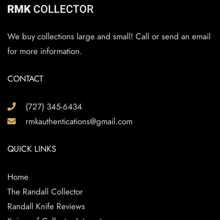
We buy collections large and small! Call or send an email
for more information.
CONTACT
(727) 345-6434
rmkauthentications@gmail.com
QUICK LINKS
Home
The Randall Collector
Randall Knife Reviews