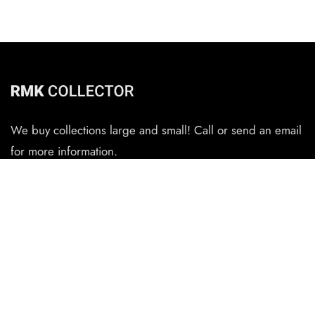
We buy collections large and small! Call or send an email
for more information.
CONTACT
(727) 345-6434
rmkauthentications@gmail.com
QUICK LINKS