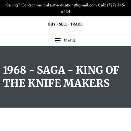
Selling? Contact me:
rmkauthentications@gmail.com
Call: (727) 345-
6434
MENU
1968 - SAGA - KING OF
THE KNIFE MAKERS