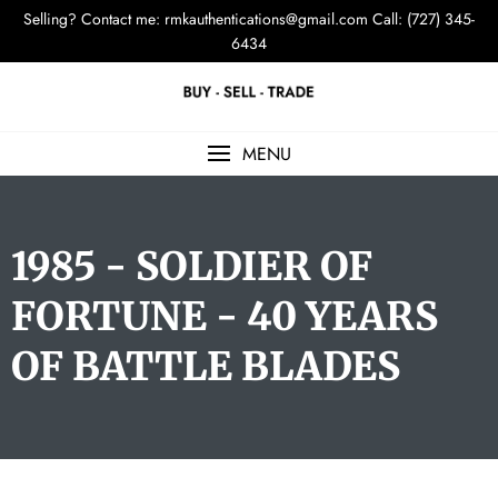
Selling? Contact me:
rmkauthentications@gmail.com
Call: (727) 345-
6434
MENU
1985 - SOLDIER OF
FORTUNE - 40 YEARS
OF BATTLE BLADES