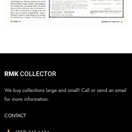
We buy collections large and small! Call or send an email
for more information.
CONTACT