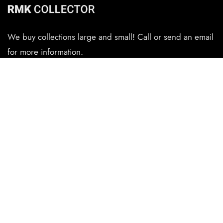
We buy collections large and small! Call or send an email
for more information.
CONTACT
(727) 345-6434
rmkauthentications@gmail.com
QUICK LINKS
Home
The Randall Collector
Randall Knife Reviews