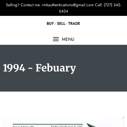
Selling? Contact me:
rmkauthentications@gmail.com
Call: (727) 345-
6434
MENU
1994 - Febuary