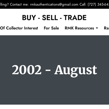
lling? Contact me:
rmkauthentications@gmail.com
Call: (727) 345-6
Of Collector Interest
For Sale
RMK Resources
Ra
2002 - August