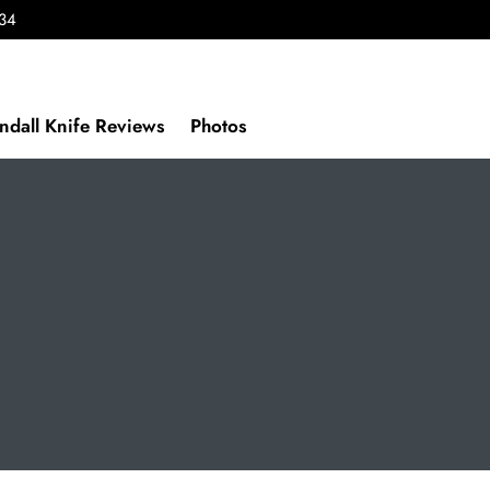
434
ndall Knife Reviews
Photos