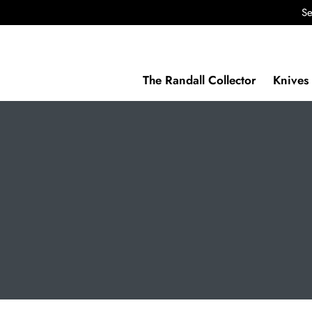
Se
The Randall Collector
Knives 