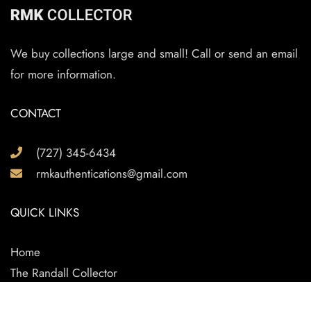
We buy collections large and small! Call or send an email
for more information.
CONTACT
(727) 345-6434
rmkauthentications@gmail.com
QUICK LINKS
Home
The Randall Collector
Randall Knife Reviews