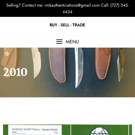
Selling? Contact me:
rmkauthentications@gmail.com
Call: (727) 345-
6434
MENU
2010