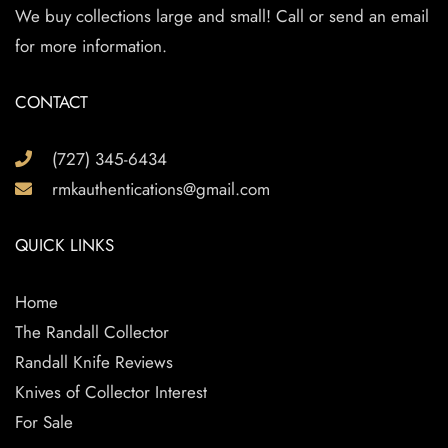
We buy collections large and small! Call or send an email
for more information.
CONTACT
(727) 345-6434
rmkauthentications@gmail.com
QUICK LINKS
Home
The Randall Collector
Randall Knife Reviews
Knives of Collector Interest
For Sale