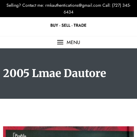
Selling? Contact me:
rmkauthentications@gmail.com
Call: (727) 345-
6434
MENU
2005 Lmae Dautore