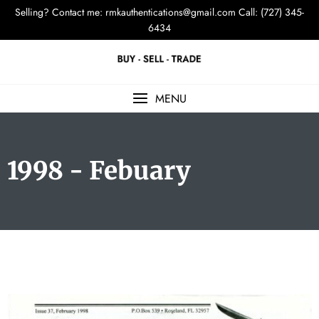
Selling? Contact me:
rmkauthentications@gmail.com
Call: (727) 345-
6434
MENU
1998 - Febuary