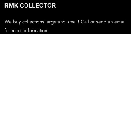
We buy collections large and small! Call or send an email
for more information.
CONTACT
(727) 345-6434
rmkauthentications@gmail.com
QUICK LINKS
Home
The Randall Collector
Randall Knife Reviews